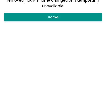
removed, had it's name changed or is temporarily
unavailable.
Home