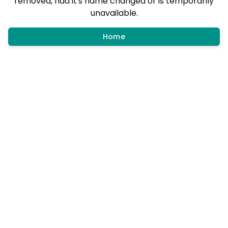
removed, had it's name changed or is temporarily
unavailable.
Home