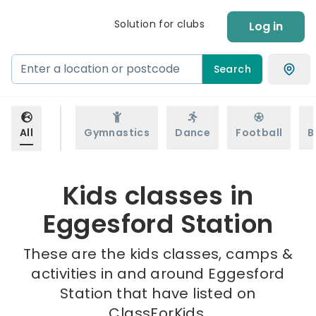
Solution for clubs
Log in
Search
All
Gymnastics
Dance
Football
B
Kids classes in
Eggesford Station
These are the kids classes, camps &
activities in and around Eggesford
Station that have listed on
ClassForKids.