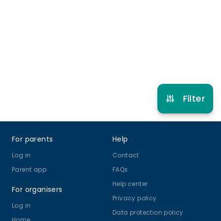
9 years to 14 years
Online Class
View schedule
Filter
Footer
For parents
Help
Log in
Contact
Parent app
FAQs
Help center
For organisers
Privacy policy
Log in
Data protection policy
Home