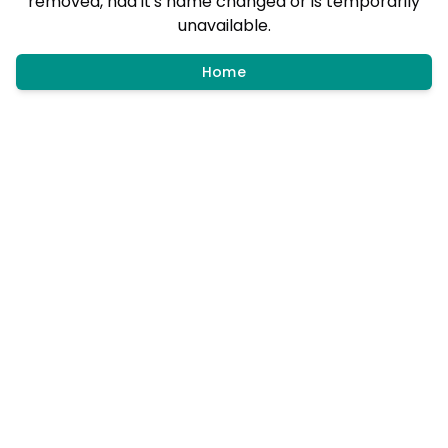
removed, had it's name changed or is temporarily
unavailable.
Home