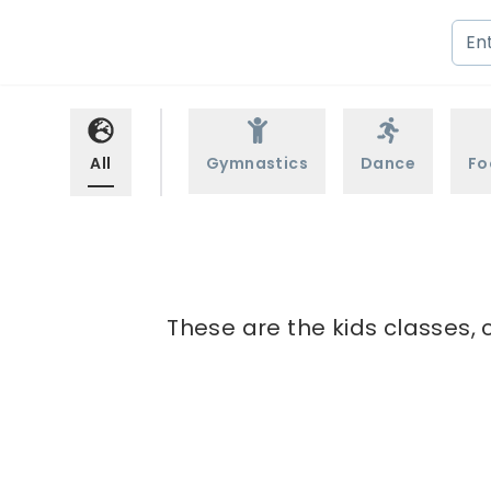
All
Gymnastics
Dance
Fo
These are the kids classes, 