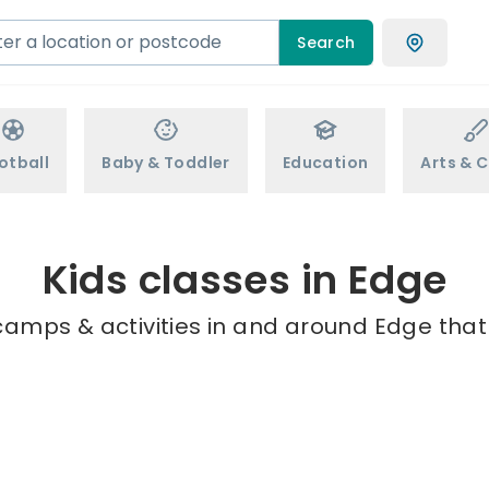
Search
otball
Baby & Toddler
Education
Arts & C
Kids classes in Edge
camps & activities in and around Edge that