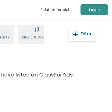
Solution for clubs
Log in
Filter
rafts
Music & Drama
Sports
Martial Arts
 have listed on ClassForKids.