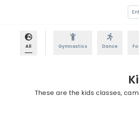
All
Gymnastics
Dance
Fo
K
These are the kids classes, camp