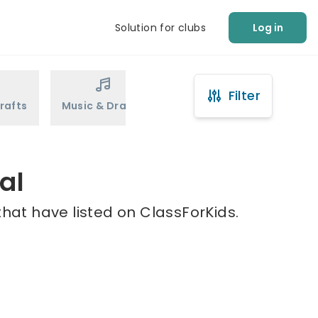
Solution for clubs
Log in
Filter
rafts
Music & Drama
Sports
Martial Arts
al
that have listed on ClassForKids.