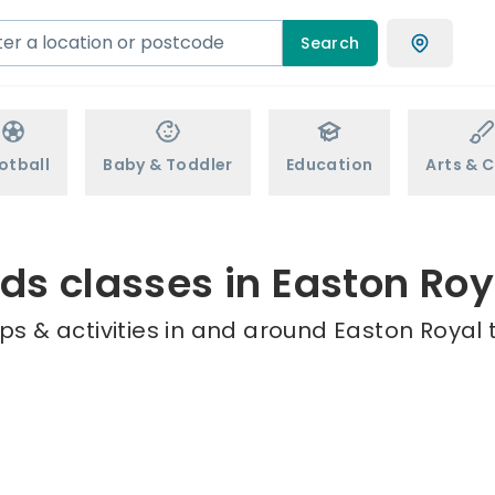
Search
otball
Baby & Toddler
Education
Arts & C
ids classes in Easton Roy
s & activities in and around Easton Royal 