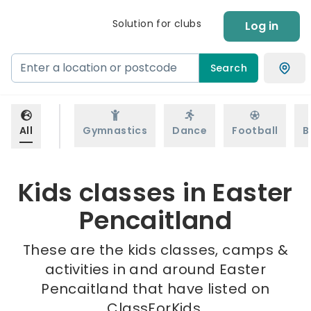
Solution for clubs
Log in
Search
All
Gymnastics
Dance
Football
B
Kids classes in Easter
Pencaitland
These are the kids classes, camps &
activities in and around Easter
Pencaitland that have listed on
ClassForKids.