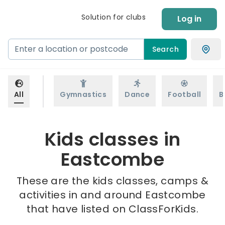
Solution for clubs
Log in
Search
All
Gymnastics
Dance
Football
B
Kids classes in
Eastcombe
These are the kids classes, camps &
activities in and around Eastcombe
that have listed on ClassForKids.