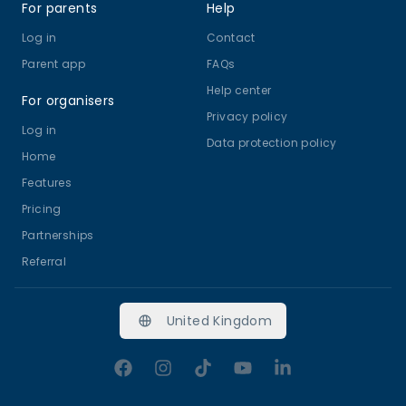
For parents
Help
Log in
Contact
Parent app
FAQs
Help center
For organisers
Privacy policy
Log in
Data protection policy
Home
Features
Pricing
Partnerships
Referral
United Kingdom
Facebook
Instagram
TikTok
YouTube
LinkedIn