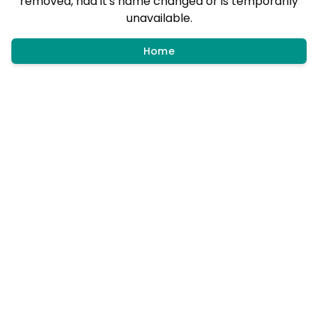
removed, had it's name changed or is temporarily
unavailable.
Home