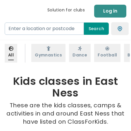
Solution for clubs
Log in
Search
All
Gymnastics
Dance
Football
B
Kids classes in East
Ness
These are the kids classes, camps &
activities in and around East Ness that
have listed on ClassForKids.