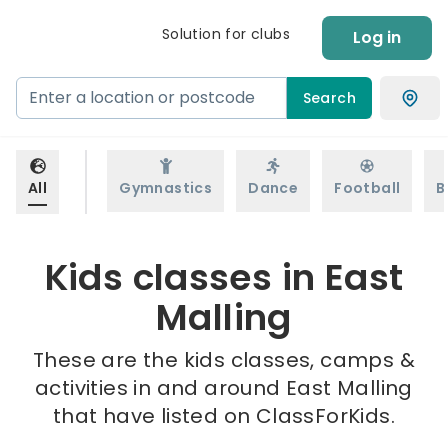
Solution for clubs
Log in
Search
All
Gymnastics
Dance
Football
B
Kids classes in East
Malling
These are the kids classes, camps &
activities in and around East Malling
that have listed on ClassForKids.