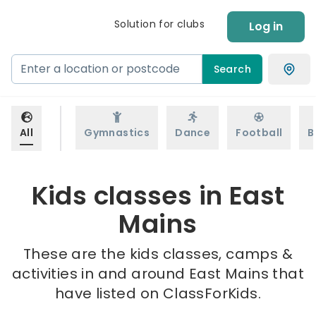
Solution for clubs
Log in
Search
All
Gymnastics
Dance
Football
B
Kids classes in East
Mains
These are the kids classes, camps &
activities in and around East Mains that
have listed on ClassForKids.