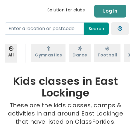
Solution for clubs
Log in
Search
All
Gymnastics
Dance
Football
B
Kids classes in East
Lockinge
These are the kids classes, camps &
activities in and around East Lockinge
that have listed on ClassForKids.