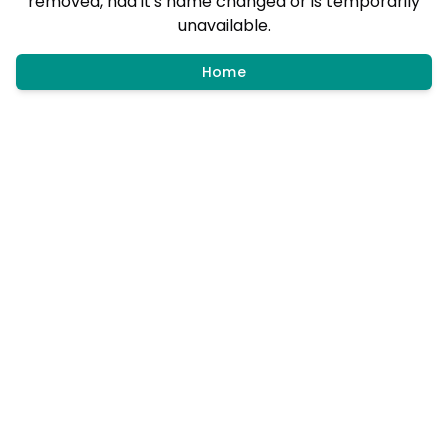
removed, had it's name changed or is temporarily
unavailable.
Home