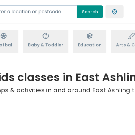
Search
otball
Baby & Toddler
Education
Arts & C
ids classes in East Ashli
ps & activities in and around East Ashling t