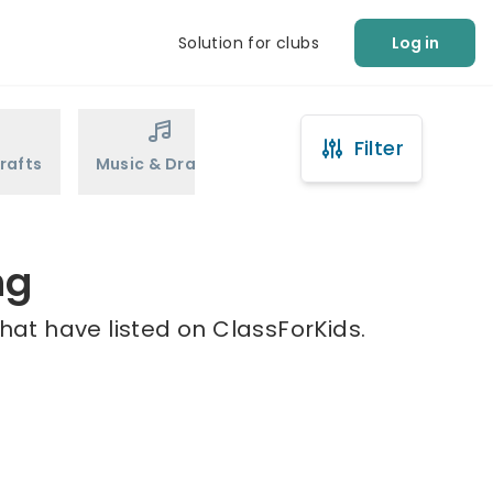
Solution for clubs
Log in
Filter
rafts
Music & Drama
Sports
Martial Arts
ng
hat have listed on ClassForKids.