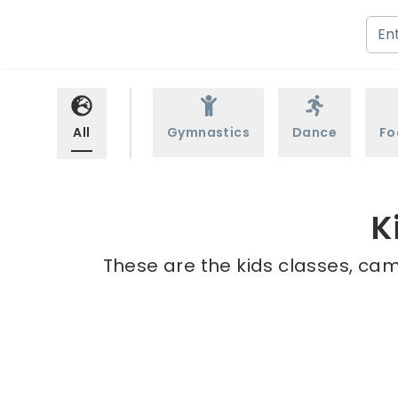
All
Gymnastics
Dance
Fo
K
These are the kids classes, cam