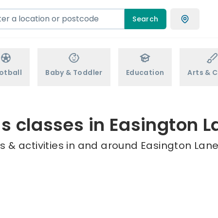
Search
otball
Baby & Toddler
Education
Arts & C
ds classes in Easington L
 & activities in and around Easington Lane