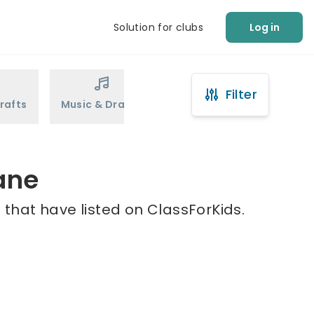
Solution for clubs
Log in
Filter
rafts
Music & Drama
Sports
Martial Arts
ane
 that have listed on ClassForKids.