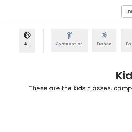
All
Gymnastics
Dance
Fo
Ki
These are the kids classes, camps