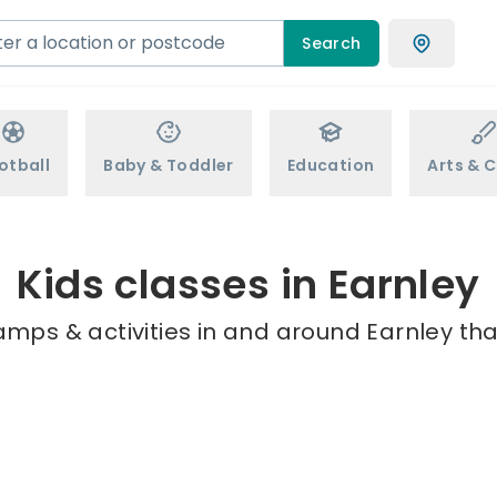
Search
otball
Baby & Toddler
Education
Arts & C
Kids classes in Earnley
amps & activities in and around Earnley tha