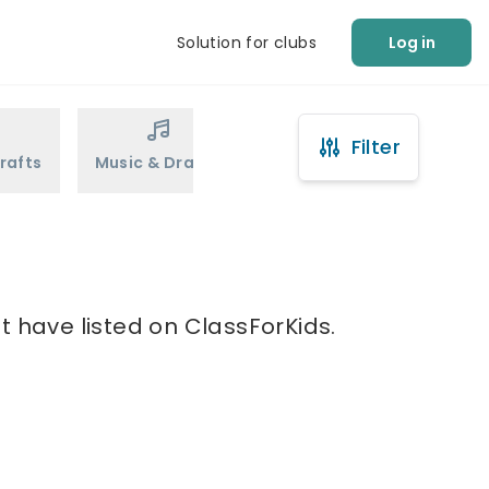
Solution for clubs
Log in
Filter
rafts
Music & Drama
Sports
Martial Arts
t have listed on ClassForKids.