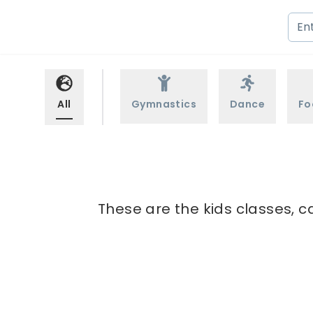
All
Gymnastics
Dance
Fo
These are the kids classes, c