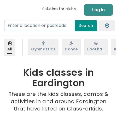
Solution for clubs
Log in
Search
All
Gymnastics
Dance
Football
B
Kids classes in
Eardington
These are the kids classes, camps &
activities in and around Eardington
that have listed on ClassForKids.