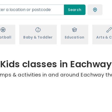
Search
otball
Baby & Toddler
Education
Arts & C
Kids classes in Eachway
amps & activities in and around Eachway tha