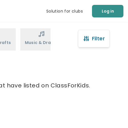
Solution for clubs
Log in
Filter
rafts
Music & Drama
Sports
Martial Arts
t have listed on ClassForKids.