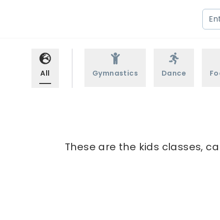
All
Gymnastics
Dance
Fo
These are the kids classes, c