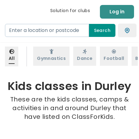
Solution for clubs
Log in
Search
All
Gymnastics
Dance
Football
B
Kids classes in Durley
These are the kids classes, camps &
activities in and around Durley that
have listed on ClassForKids.