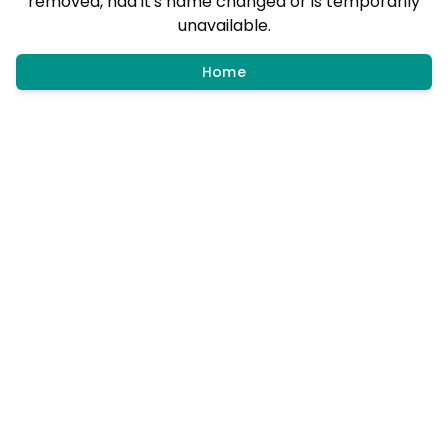
removed, had it's name changed or is temporarily
unavailable.
Home