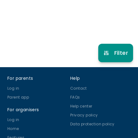
3 years to 6 years 6 months
Multi Activity Camp
View schedule
Filter
Footer
For parents
Help
Log in
Contact
Parent app
FAQs
Help center
For organisers
Privacy policy
Log in
Data protection policy
Home
Features