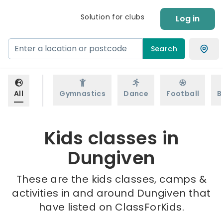
Solution for clubs
Log in
Search
All
Gymnastics
Dance
Football
B
Kids classes in
Dungiven
These are the kids classes, camps &
activities in and around Dungiven that
have listed on ClassForKids.