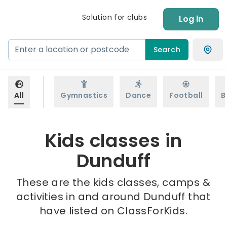
Solution for clubs
Log in
Search
All
Gymnastics
Dance
Football
B
Kids classes in
Dunduff
These are the kids classes, camps &
activities in and around Dunduff that
have listed on ClassForKids.