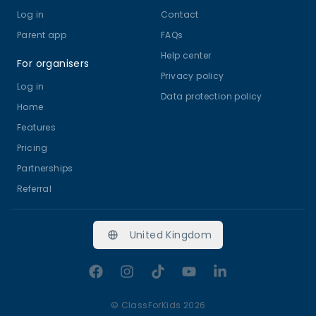
Log in
birthday parties your child will never forget! 🎉
Contact
Come along and try a class – let’s create
Parent app
FAQs
magical memories together! 💕
Help center
For organisers
Privacy policy
Log in
Data protection policy
Home
Features
Pricing
Partnerships
Referral
United Kingdom
Facebook
Instagram
TikTok
YouTube
LinkedIn
©
ClassForKids 2026