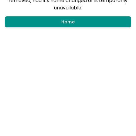
removed, had it's name changed or is temporarily
unavailable.
Home