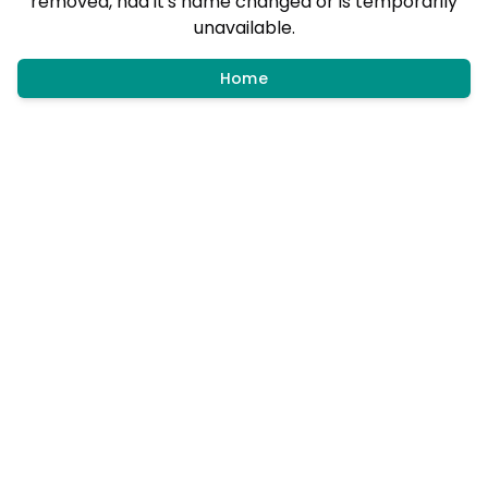
removed, had it's name changed or is temporarily
unavailable.
Home