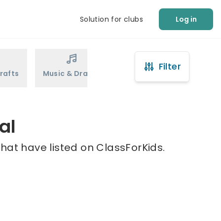
Solution for clubs
Log in
Filter
rafts
Music & Drama
Sports
Martial Arts
al
hat have listed on ClassForKids.