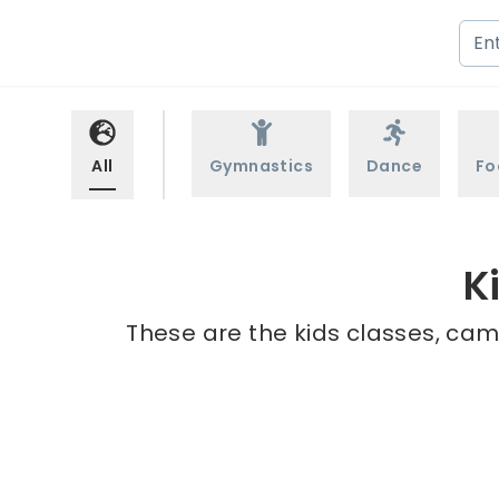
All
Gymnastics
Dance
Fo
K
These are the kids classes, cam