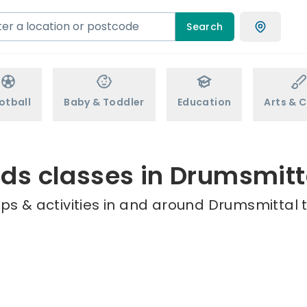
Search
otball
Baby & Toddler
Education
Arts & C
ids classes in Drumsmitt
ps & activities in and around Drumsmittal t