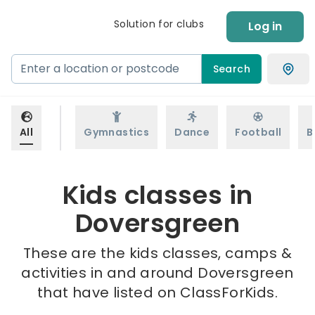
Solution for clubs
Log in
Search
All
Gymnastics
Dance
Football
B
Kids classes in
Doversgreen
These are the kids classes, camps &
activities in and around Doversgreen
that have listed on ClassForKids.