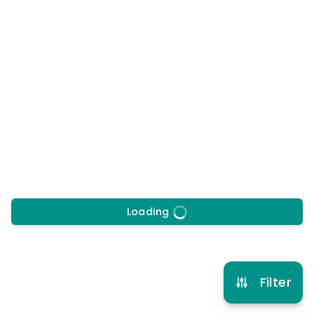
17/8/2026
to
28/8/2026
Morning, Afternoon
Early drop off
Late pick up
More info
6 years to 12 years
Football
View schedule
Loading
Filter