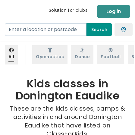
Solution for clubs
Log in
Search
All
Gymnastics
Dance
Football
B
Kids classes in
Donington Eaudike
These are the kids classes, camps &
activities in and around Donington
Eaudike that have listed on
ClassForKids.