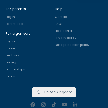
Footer
For parents
Help
Log in
Contact
Parent app
FAQs
Help center
For organisers
Privacy policy
Log in
Data protection policy
Home
Features
Pricing
Partnerships
Referral
United Kingdom
Facebook
Instagram
TikTok
YouTube
LinkedIn