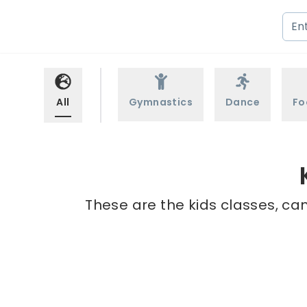
All
Gymnastics
Dance
Fo
These are the kids classes, ca