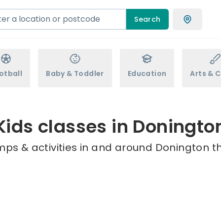
Search
otball
Baby & Toddler
Education
Arts & C
Kids classes in Doningto
mps & activities in and around Donington th