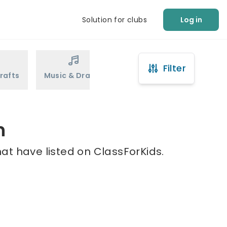
Solution for clubs
Log in
Filter
rafts
Music & Drama
Sports
Martial Arts
n
at have listed on ClassForKids.