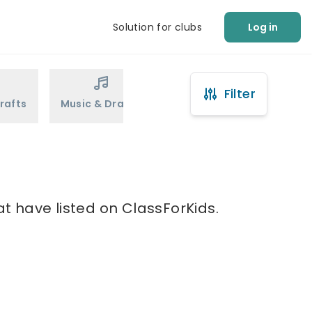
Solution for clubs
Log in
Filter
rafts
Music & Drama
Sports
Martial Arts
at have listed on ClassForKids.