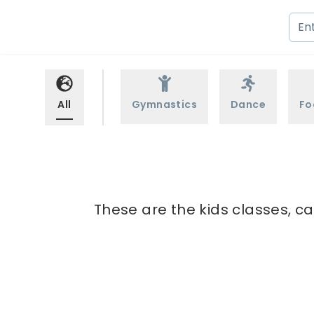
All
Gymnastics
Dance
Fo
These are the kids classes, ca