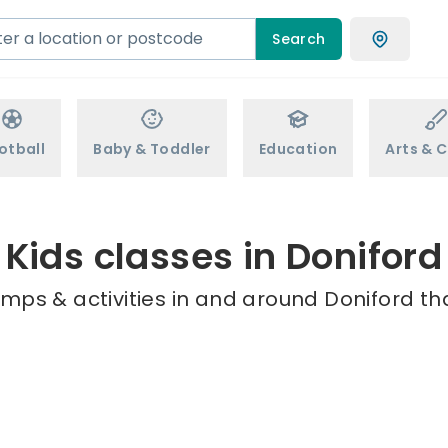
Search
otball
Baby & Toddler
Education
Arts & C
Kids classes in Doniford
mps & activities in and around Doniford th