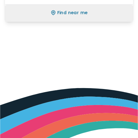
Find near me