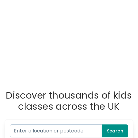
Discover thousands of kids
classes across the UK
Search