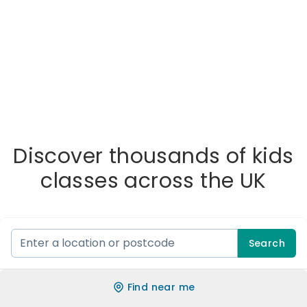
Discover thousands of kids
classes across the UK
Search
Find near me