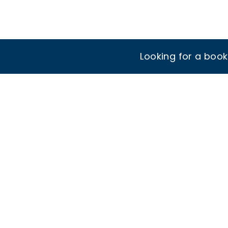
Looking for a boo