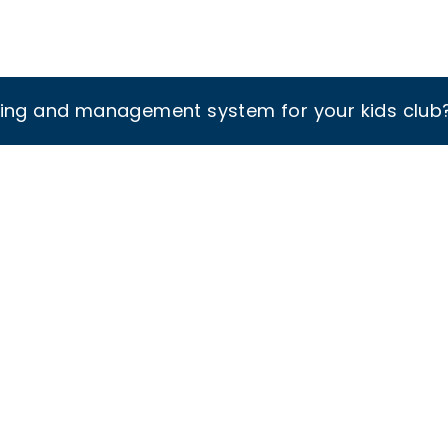
king and management system for your kids club