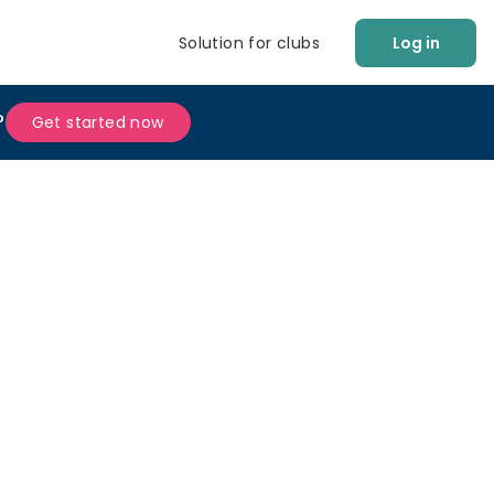
Solution for clubs
Log in
?
Get started now