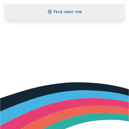
Find near me