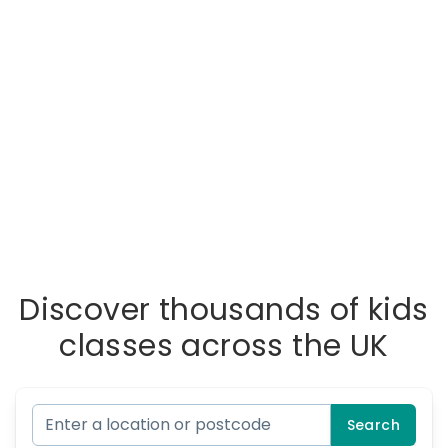
Discover thousands of kids
classes across the UK
Search