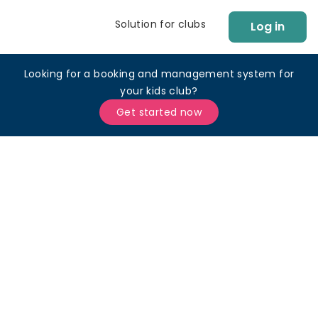
Solution for clubs
Log in
Looking for a booking and management system for
your kids club?
Get started now