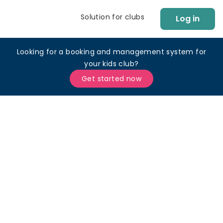
Solution for clubs
Log in
Looking for a booking and management system for
your kids club?
Get started now