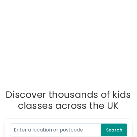
Discover thousands of kids
classes across the UK
Search