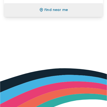
Find near me