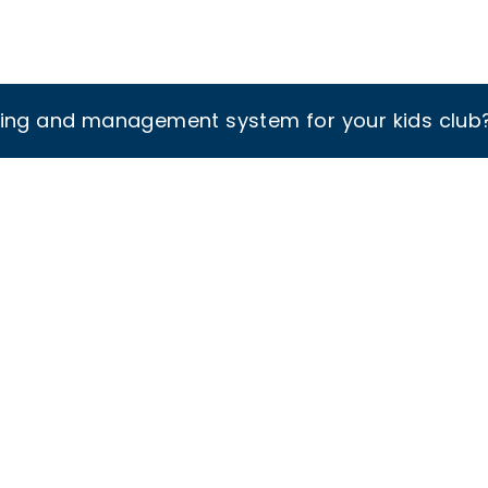
king and management system for your kids club