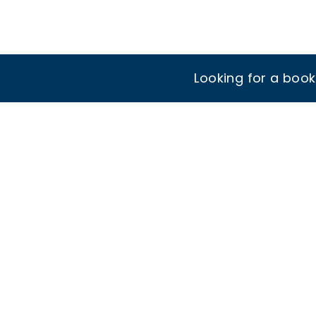
Looking for a boo