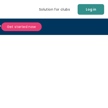
Solution for clubs
Log in
?
Get started now