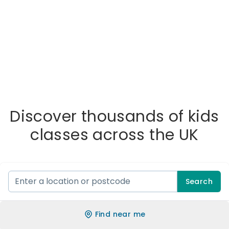
Discover thousands of kids
classes across the UK
Search
Find near me