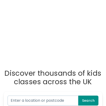
Discover thousands of kids
classes across the UK
Search