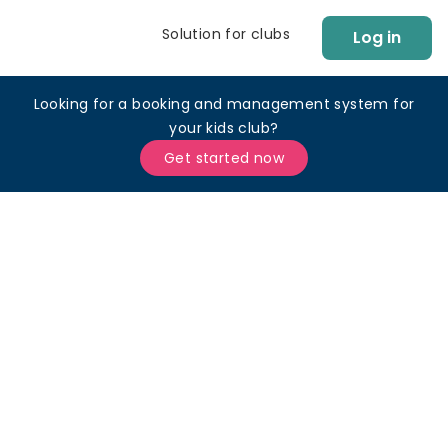
Solution for clubs
Log in
Looking for a booking and management system for
your kids club?
Get started now