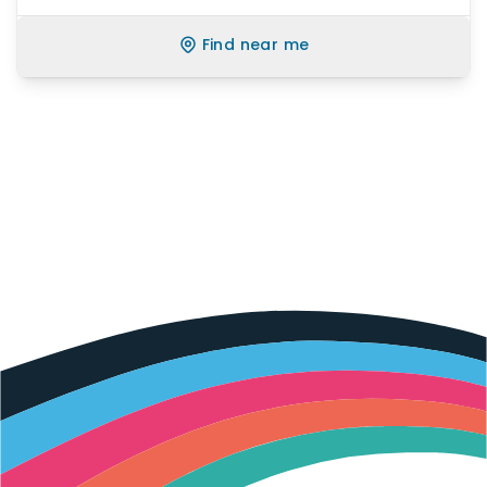
Find near me