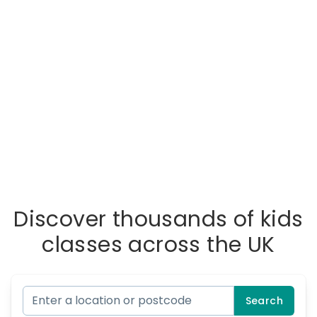
Discover thousands of kids
classes across the UK
Search