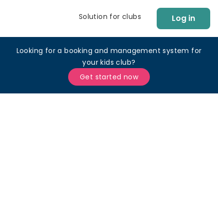
Solution for clubs
Log in
Looking for a booking and management system for
your kids club?
Get started now