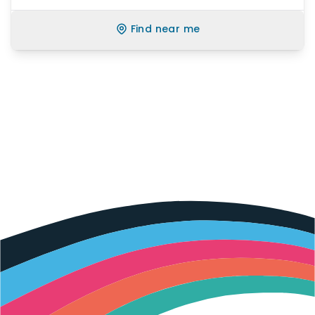
Find near me