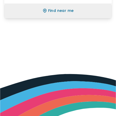
Find near me