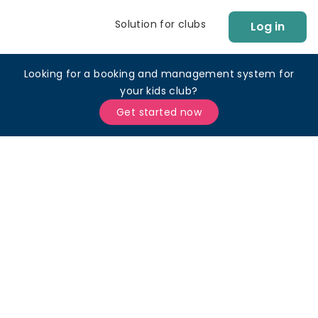
Solution for clubs
Log in
Looking for a booking and management system for
your kids club?
Get started now