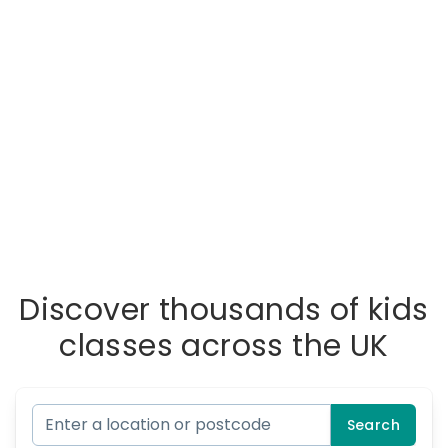
Discover thousands of kids
classes across the UK
Search