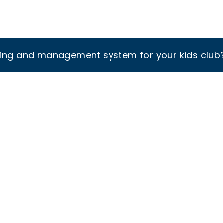
king and management system for your kids club