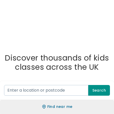
Discover thousands of kids
classes across the UK
Search
Find near me