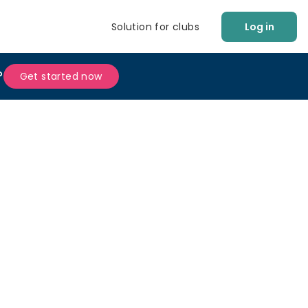
Solution for clubs
Log in
?
Get started now