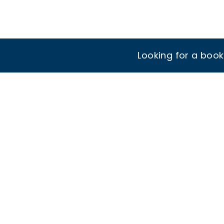
Looking for a boo