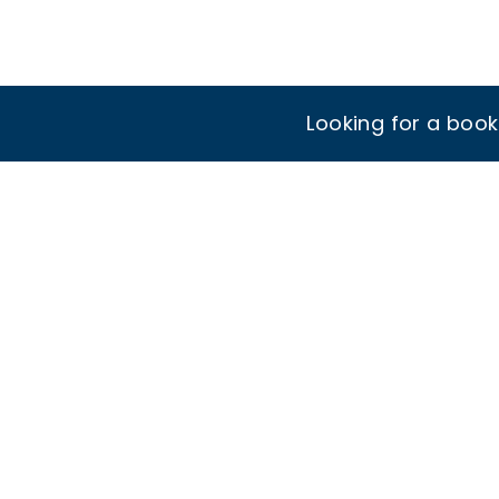
Looking for a boo