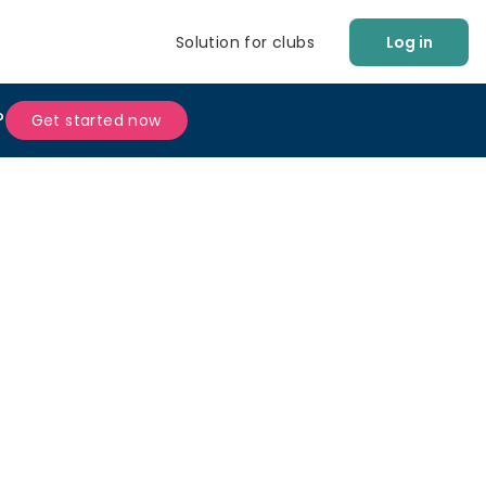
Solution for clubs
Log in
?
Get started now