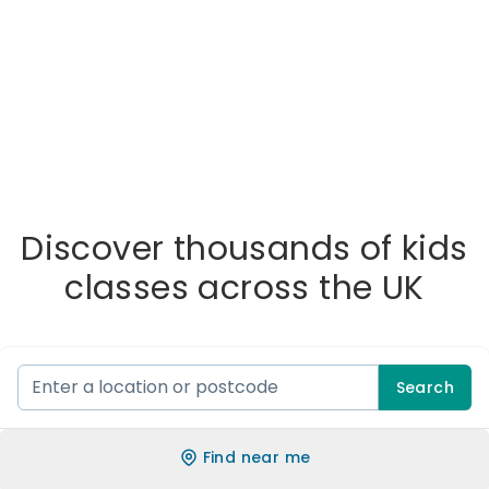
Discover thousands of kids
classes across the UK
Search
Find near me