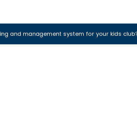
king and management system for your kids club