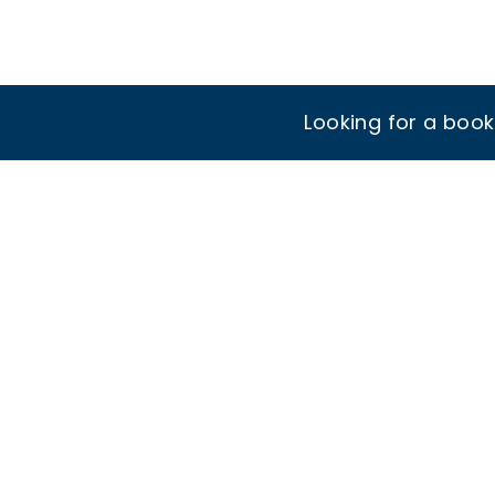
Looking for a boo