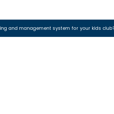
king and management system for your kids club