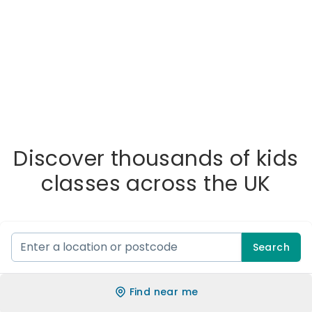
Discover thousands of kids
classes across the UK
Search
Find near me