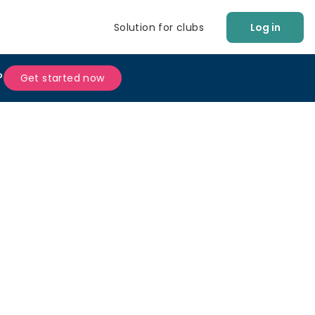
Solution for clubs
Log in
?
Get started now