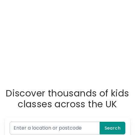
Discover thousands of kids
classes across the UK
Search