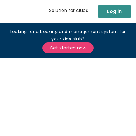
Solution for clubs
Log in
Looking for a booking and management system for
your kids club?
Get started now