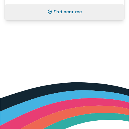
Find near me