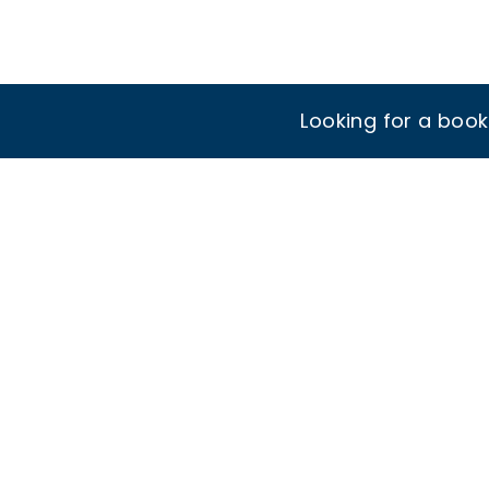
Looking for a boo