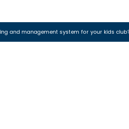
king and management system for your kids club