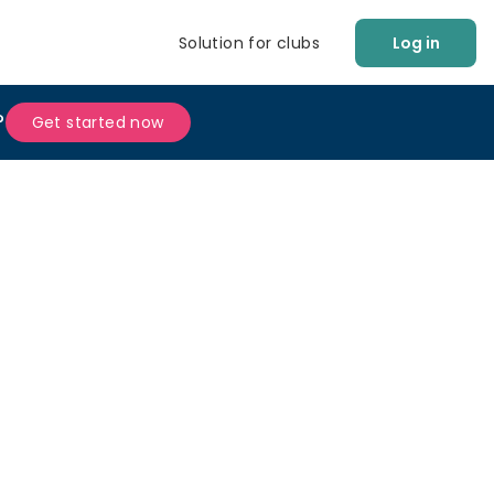
Solution for clubs
Log in
?
Get started now