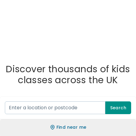
Discover thousands of kids
classes across the UK
Search
Find near me