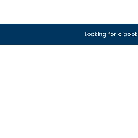
Looking for a boo