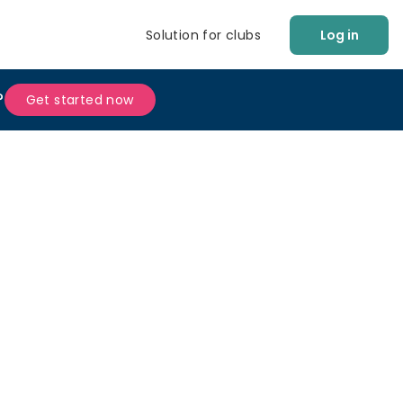
Solution for clubs
Log in
?
Get started now