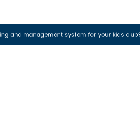
king and management system for your kids club