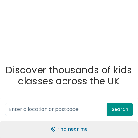
Discover thousands of kids
classes across the UK
Search
Find near me