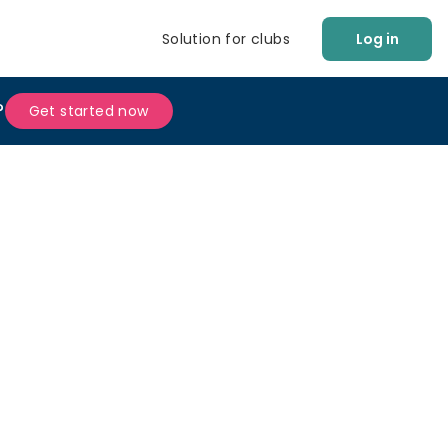
Solution for clubs
Log in
?
Get started now