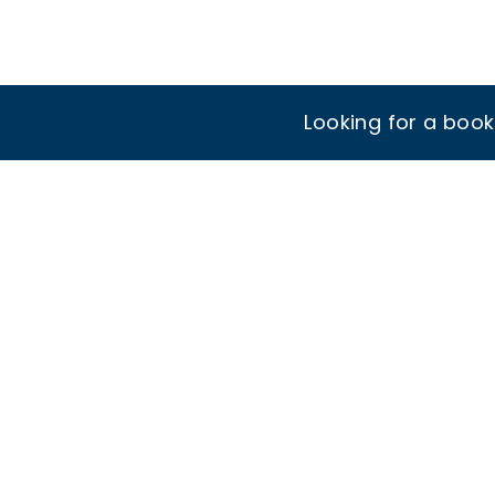
Looking for a boo