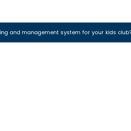
king and management system for your kids club