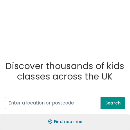
Discover thousands of kids
classes across the UK
Search
Find near me