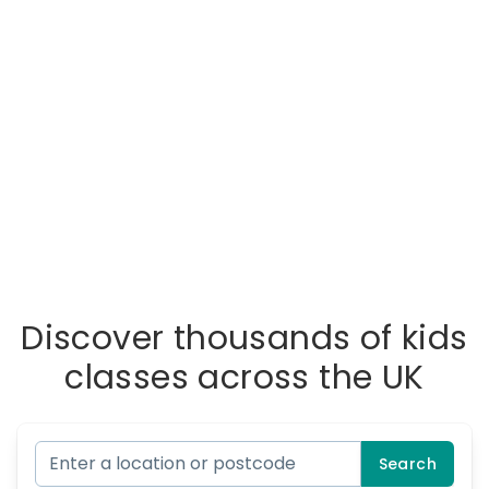
Discover thousands of kids
classes across the UK
Search