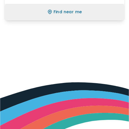
Find near me