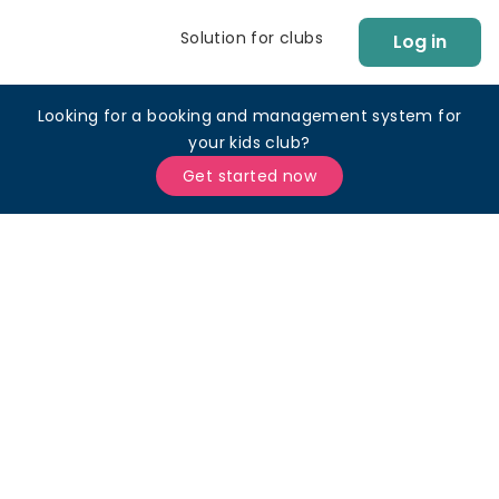
Solution for clubs
Log in
Looking for a booking and management system for
your kids club?
Get started now