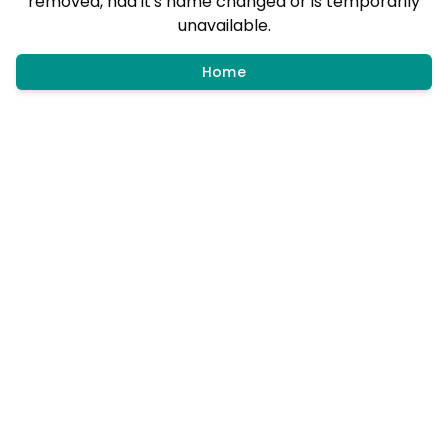
removed, had it's name changed or is temporarily
unavailable.
Home