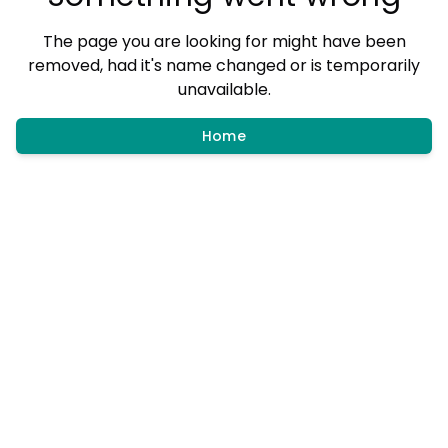
The page you are looking for might have been
removed, had it's name changed or is temporarily
unavailable.
Home