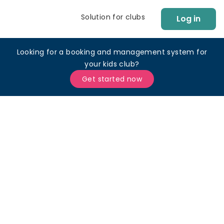
Solution for clubs
Log in
Looking for a booking and management system for
your kids club?
Get started now