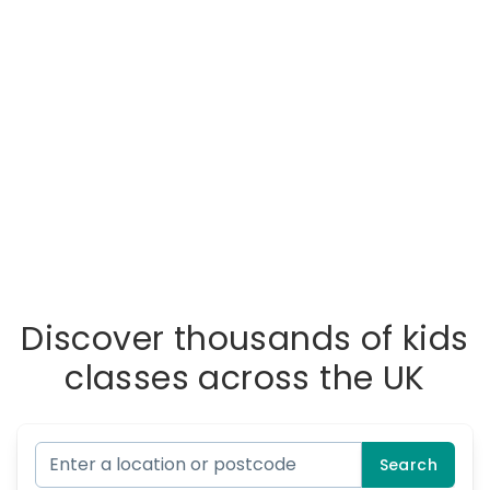
Discover thousands of kids
classes across the UK
Search