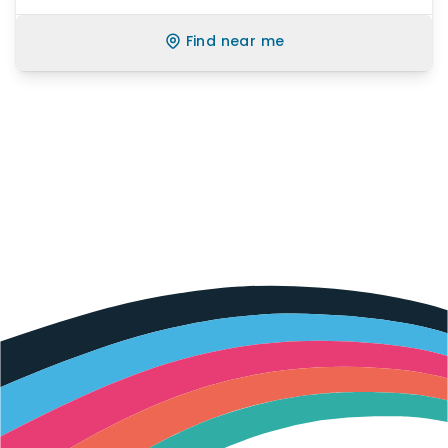
Find near me