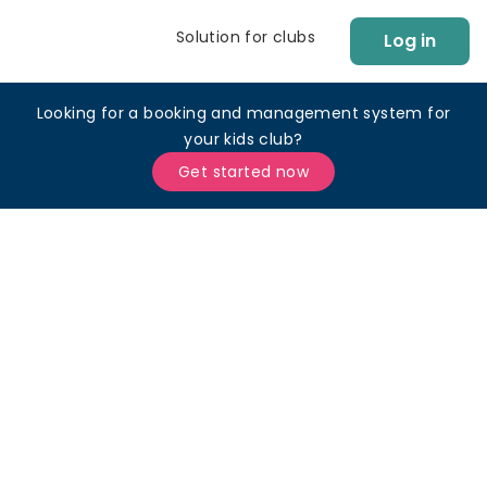
Solution for clubs
Log in
Looking for a booking and management system for
your kids club?
Get started now