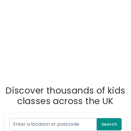
Discover thousands of kids
classes across the UK
Search