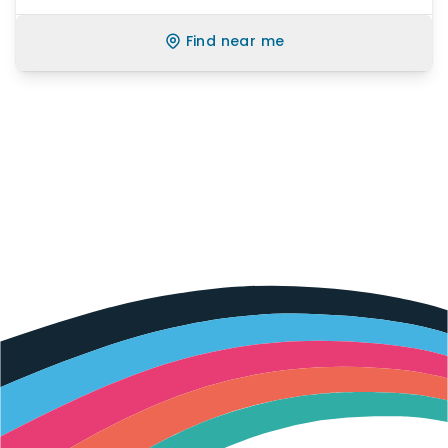
Find near me